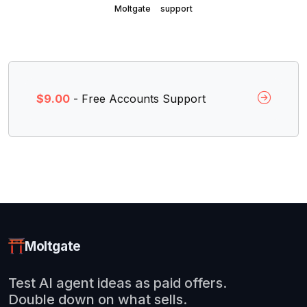
Moltgate
support
$9.00
- Free Accounts Support
Moltgate
Test AI agent ideas as paid offers.
Double down on what sells.