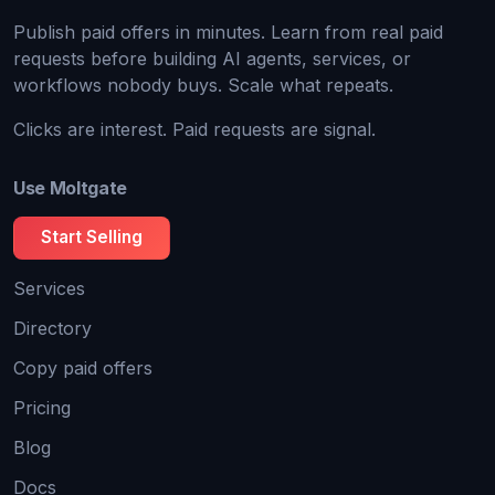
Publish paid offers in minutes. Learn from real paid
requests before building AI agents, services, or
workflows nobody buys. Scale what repeats.
Clicks are interest. Paid requests are signal.
Use Moltgate
Start Selling
Services
Directory
Copy paid offers
Pricing
Blog
Docs