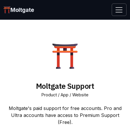
Moltgate
Moltgate Support
Product / App / Website
Moltgate's paid support for free accounts. Pro and
Ultra accounts have access to Premium Support
(Free).