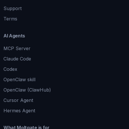
Support
Terms
AI Agents
MCP Server
Claude Code
Codex
OpenClaw skill
OpenClaw (ClawHub)
Cursor Agent
Hermes Agent
What Moltgate is for