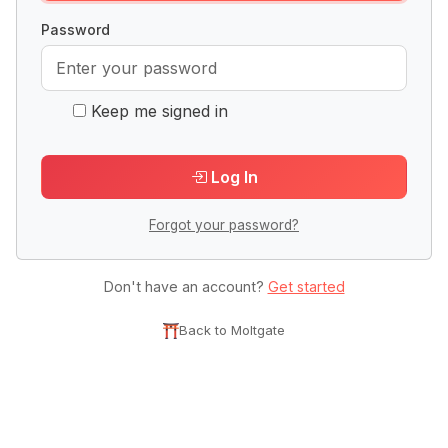
Password
Keep me signed in
Log In
Forgot your password?
Don't have an account?
Get started
Back to Moltgate