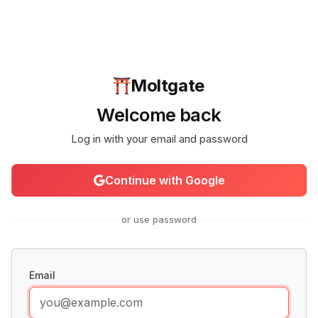
Moltgate
Welcome back
Log in with your email and password
Continue with Google
or use password
Email