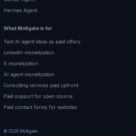
Hermes Agent
What Moltgate is for
Test AI agent ideas as paid offers.
LinkedIn monetization
X monetization
AI agent monetization
Consulting services paid upfront
Paid support for open source
Paid contact forms for websites
© 2026 Moltgate