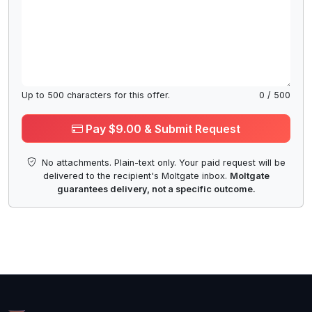
Up to
500
characters for this offer.
0
/
500
Pay $9.00 & Submit Request
No attachments. Plain-text only. Your paid request will be
delivered to the recipient's Moltgate inbox.
Moltgate
guarantees delivery, not a specific outcome.