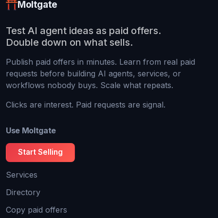
Moltgate
Test AI agent ideas as paid offers.
Double down on what sells.
Publish paid offers in minutes. Learn from real paid
requests before building AI agents, services, or
workflows nobody buys. Scale what repeats.
Clicks are interest. Paid requests are signal.
Use Moltgate
Start Selling
Services
Directory
Copy paid offers