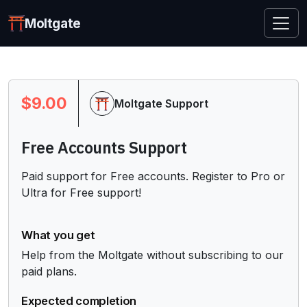
Moltgate
$9.00
Moltgate Support
Free Accounts Support
Paid support for Free accounts. Register to Pro or 
Ultra for Free support!
What you get
Help from the Moltgate without subscribing to our 
paid plans.
Expected completion