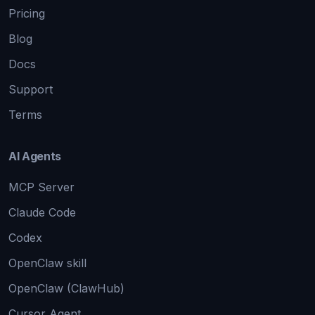
Pricing
Blog
Docs
Support
Terms
AI Agents
MCP Server
Claude Code
Codex
OpenClaw skill
OpenClaw (ClawHub)
Cursor Agent