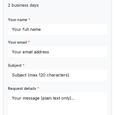
2 business days
Your name
*
Your email
*
Subject
*
Request details
*