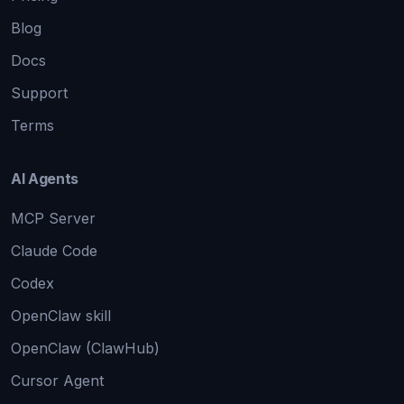
Blog
Docs
Support
Terms
AI Agents
MCP Server
Claude Code
Codex
OpenClaw skill
OpenClaw (ClawHub)
Cursor Agent