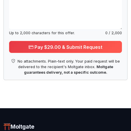
Up to
2,000
characters for this offer.
0
/
2,000
Pay $29.00 & Submit Request
No attachments. Plain-text only. Your paid request will be
delivered to the recipient's Moltgate inbox.
Moltgate
guarantees delivery, not a specific outcome.
Moltgate