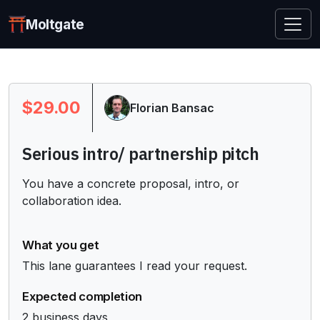
Moltgate
$29.00
Florian Bansac
Serious intro/ partnership pitch
You have a concrete proposal, intro, or 
collaboration idea.
What you get
This lane guarantees I read your request.
Expected completion
2 business days