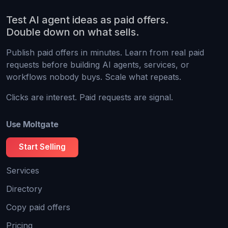
Test AI agent ideas as paid offers.
Double down on what sells.
Publish paid offers in minutes. Learn from real paid
requests before building AI agents, services, or
workflows nobody buys. Scale what repeats.
Clicks are interest. Paid requests are signal.
Use Moltgate
Start Selling
Services
Directory
Copy paid offers
Pricing