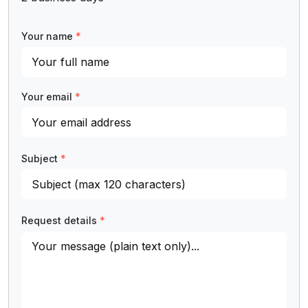
Your name
*
Your email
*
Subject
*
Request details
*