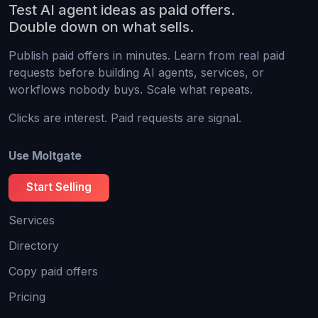
Test AI agent ideas as paid offers.
Double down on what sells.
Publish paid offers in minutes. Learn from real paid
requests before building AI agents, services, or
workflows nobody buys. Scale what repeats.
Clicks are interest. Paid requests are signal.
Use Moltgate
Start Selling
Services
Directory
Copy paid offers
Pricing