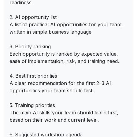
readiness.

2. AI opportunity list

A list of practical AI opportunities for your team, 
written in simple business language.

3. Priority ranking

Each opportunity is ranked by expected value, 
ease of implementation, risk, and training need.

4. Best first priorities

A clear recommendation for the first 2–3 AI 
opportunities your team should test.

5. Training priorities

The main AI skills your team should learn first, 
based on their work and current level.

6. Suggested workshop agenda
