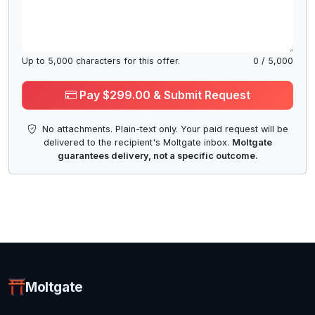
Up to
5,000
characters for this offer.
0
/
5,000
Pay $299.00 & Submit Request
No attachments. Plain-text only. Your paid request will be
delivered to the recipient's Moltgate inbox.
Moltgate
guarantees delivery, not a specific outcome.
Moltgate