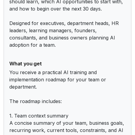
should learn, which AI opportunities to start with, 
and how to begin over the next 30 days.

Designed for executives, department heads, HR 
leaders, learning managers, founders, 
consultants, and business owners planning AI 
adoption for a team.
What you get
You receive a practical AI training and 
implementation roadmap for your team or 
department.

The roadmap includes:

1. Team context summary

A concise summary of your team, business goals, 
recurring work, current tools, constraints, and AI 