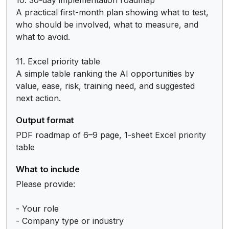
A practical first-month plan showing what to test, 
who should be involved, what to measure, and 
what to avoid.

11. Excel priority table

A simple table ranking the AI opportunities by 
value, ease, risk, training need, and suggested 
next action.
Output format
PDF roadmap of 6–9 page, 1-sheet Excel priority 
table
What to include
Please provide:

- Your role

- Company type or industry
