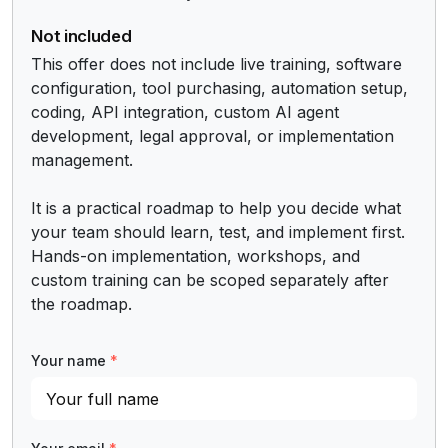
Not included
This offer does not include live training, software 
configuration, tool purchasing, automation setup, 
coding, API integration, custom AI agent 
development, legal approval, or implementation 
management.

It is a practical roadmap to help you decide what 
your team should learn, test, and implement first. 
Hands-on implementation, workshops, and 
custom training can be scoped separately after 
the roadmap.
Your name
*