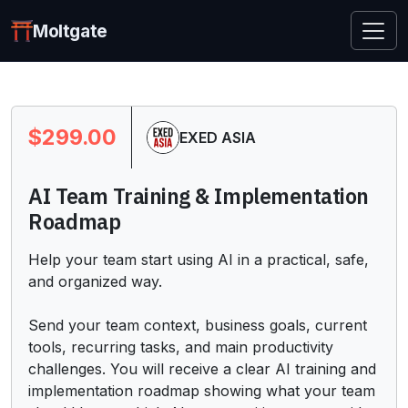
Moltgate
$299.00
EXED ASIA
AI Team Training & Implementation
Roadmap
Help your team start using AI in a practical, safe, 
and organized way.

Send your team context, business goals, current 
tools, recurring tasks, and main productivity 
challenges. You will receive a clear AI training and 
implementation roadmap showing what your team 