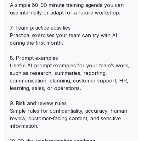
A simple 60–90 minute training agenda you can 
use internally or adapt for a future workshop.

7. Team practice activities

Practical exercises your team can try with AI 
during the first month.

8. Prompt examples

Useful AI prompt examples for your team’s work, 
such as research, summaries, reporting, 
communication, planning, customer support, HR, 
learning, sales, or operations.

9. Risk and review rules

Simple rules for confidentiality, accuracy, human 
review, customer-facing content, and sensitive 
information.

10. 30-day implementation roadmap
