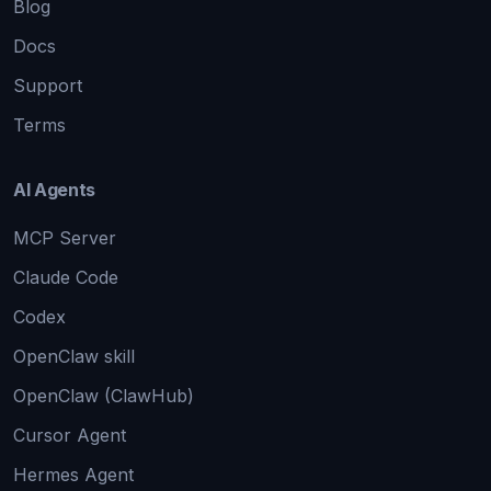
Blog
Docs
Support
Terms
AI Agents
MCP Server
Claude Code
Codex
OpenClaw skill
OpenClaw (ClawHub)
Cursor Agent
Hermes Agent