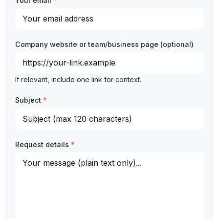
Your email
*
Company website or team/business page
(optional)
If relevant, include one link for context.
Subject
*
Request details
*