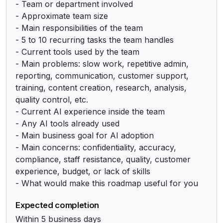
- Team or department involved

- Approximate team size

- Main responsibilities of the team

- 5 to 10 recurring tasks the team handles

- Current tools used by the team

- Main problems: slow work, repetitive admin, 
reporting, communication, customer support, 
training, content creation, research, analysis, 
quality control, etc.

- Current AI experience inside the team

- Any AI tools already used

- Main business goal for AI adoption

- Main concerns: confidentiality, accuracy, 
compliance, staff resistance, quality, customer 
experience, budget, or lack of skills

- What would make this roadmap useful for you
Expected completion
Within 5 business days