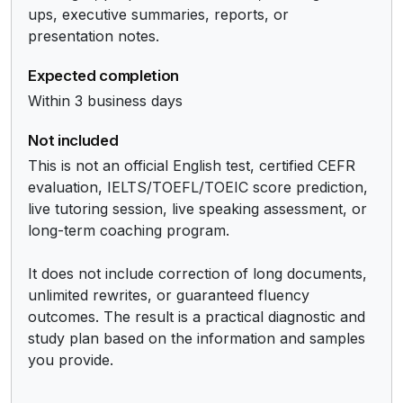
ups, executive summaries, reports, or 
presentation notes.
Expected completion
Within 3 business days
Not included
This is not an official English test, certified CEFR 
evaluation, IELTS/TOEFL/TOEIC score prediction, 
live tutoring session, live speaking assessment, or 
long-term coaching program.

It does not include correction of long documents, 
unlimited rewrites, or guaranteed fluency 
outcomes. The result is a practical diagnostic and 
study plan based on the information and samples 
you provide.