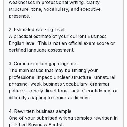
weaknesses in professional writing, clarity, 
structure, tone, vocabulary, and executive 
presence.

2. Estimated working level

A practical estimate of your current Business 
English level. This is not an official exam score or 
certified language assessment.

3. Communication gap diagnosis

The main issues that may be limiting your 
professional impact: unclear structure, unnatural 
phrasing, weak business vocabulary, grammar 
patterns, overly direct tone, lack of confidence, or 
difficulty adapting to senior audiences.

4. Rewritten business sample

One of your submitted writing samples rewritten in 
polished Business English.
