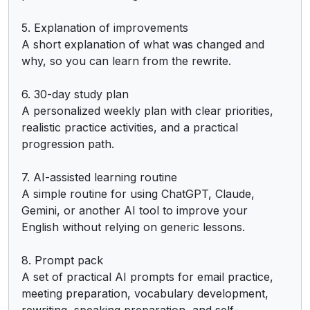
5. Explanation of improvements

A short explanation of what was changed and 
why, so you can learn from the rewrite.

6. 30-day study plan

A personalized weekly plan with clear priorities, 
realistic practice activities, and a practical 
progression path.

7. AI-assisted learning routine

A simple routine for using ChatGPT, Claude, 
Gemini, or another AI tool to improve your 
English without relying on generic lessons.

8. Prompt pack

A set of practical AI prompts for email practice, 
meeting preparation, vocabulary development, 
rewriting, speaking preparation, and self-