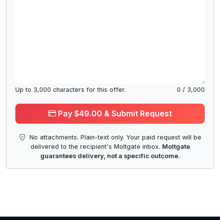
Up to
3,000
characters for this offer.
0
/
3,000
Pay $49.00 & Submit Request
No attachments. Plain-text only. Your paid request will be
delivered to the recipient's Moltgate inbox.
Moltgate
guarantees delivery, not a specific outcome.