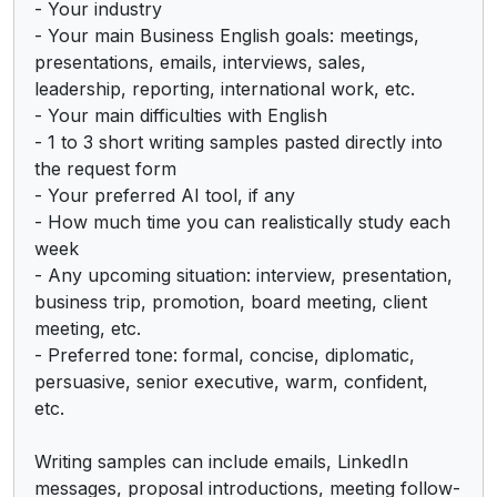
- Your industry

- Your main Business English goals: meetings, 
presentations, emails, interviews, sales, 
leadership, reporting, international work, etc.

- Your main difficulties with English

- 1 to 3 short writing samples pasted directly into 
the request form

- Your preferred AI tool, if any

- How much time you can realistically study each 
week

- Any upcoming situation: interview, presentation, 
business trip, promotion, board meeting, client 
meeting, etc.

- Preferred tone: formal, concise, diplomatic, 
persuasive, senior executive, warm, confident, 
etc.

Writing samples can include emails, LinkedIn 
messages, proposal introductions, meeting follow-