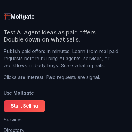
Moltgate
Test AI agent ideas as paid offers.
Double down on what sells.
Publish paid offers in minutes. Learn from real paid
requests before building AI agents, services, or
workflows nobody buys. Scale what repeats.
Clicks are interest. Paid requests are signal.
Use Moltgate
Start Selling
Services
Directory