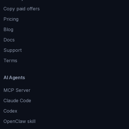
Copy paid offers
Pricing
Blog
Docs
Support
Terms
AI Agents
MCP Server
Claude Code
Codex
OpenClaw skill