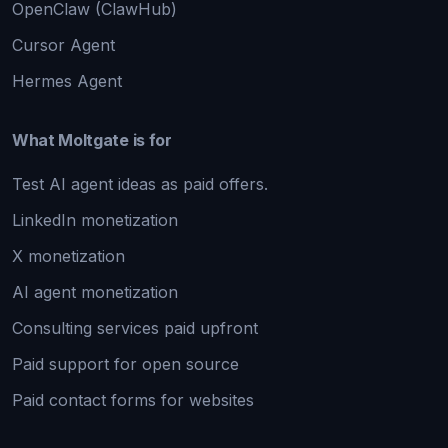
OpenClaw (ClawHub)
Cursor Agent
Hermes Agent
What Moltgate is for
Test AI agent ideas as paid offers.
LinkedIn monetization
X monetization
AI agent monetization
Consulting services paid upfront
Paid support for open source
Paid contact forms for websites