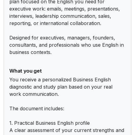
plan focused on the English you need for 
executive work: emails, meetings, presentations, 
interviews, leadership communication, sales, 
reporting, or international collaboration.

Designed for executives, managers, founders, 
consultants, and professionals who use English in 
business contexts.
What you get
You receive a personalized Business English 
diagnostic and study plan based on your real 
work communication.

The document includes:

1. Practical Business English profile

A clear assessment of your current strengths and 