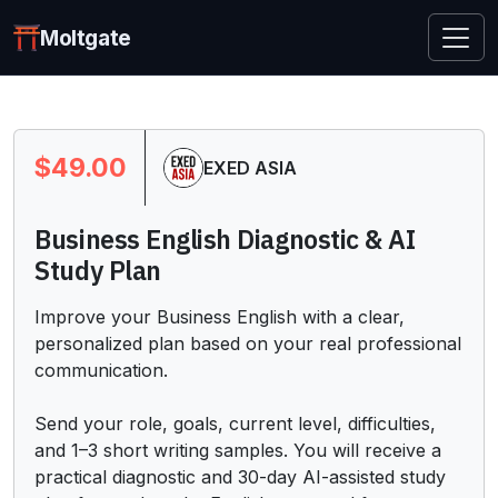
Moltgate
$49.00
EXED ASIA
Business English Diagnostic & AI
Study Plan
Improve your Business English with a clear, 
personalized plan based on your real professional 
communication.

Send your role, goals, current level, difficulties, 
and 1–3 short writing samples. You will receive a 
practical diagnostic and 30-day AI-assisted study 