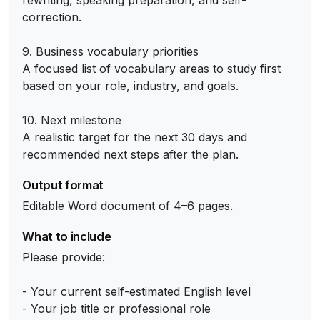
correction.

9. Business vocabulary priorities

A focused list of vocabulary areas to study first 
based on your role, industry, and goals.

10. Next milestone

A realistic target for the next 30 days and 
recommended next steps after the plan.
Output format
Editable Word document of 4–6 pages.
What to include
Please provide:

- Your current self-estimated English level

- Your job title or professional role
