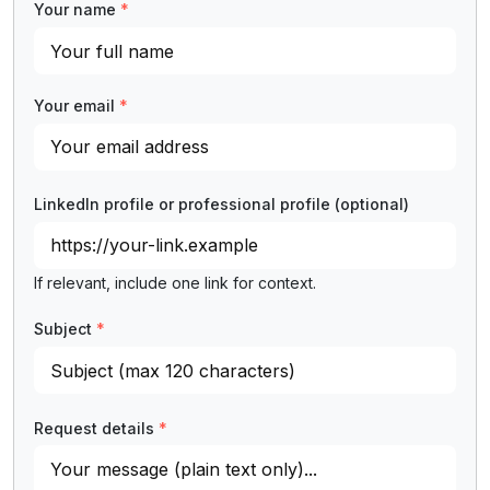
Your name
*
Your email
*
LinkedIn profile or professional profile
(optional)
If relevant, include one link for context.
Subject
*
Request details
*