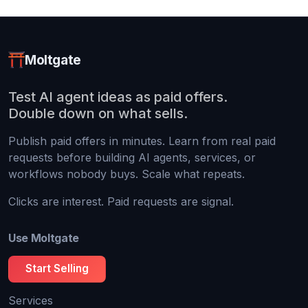
Moltgate
Test AI agent ideas as paid offers.
Double down on what sells.
Publish paid offers in minutes. Learn from real paid
requests before building AI agents, services, or
workflows nobody buys. Scale what repeats.
Clicks are interest. Paid requests are signal.
Use Moltgate
Start Selling
Services