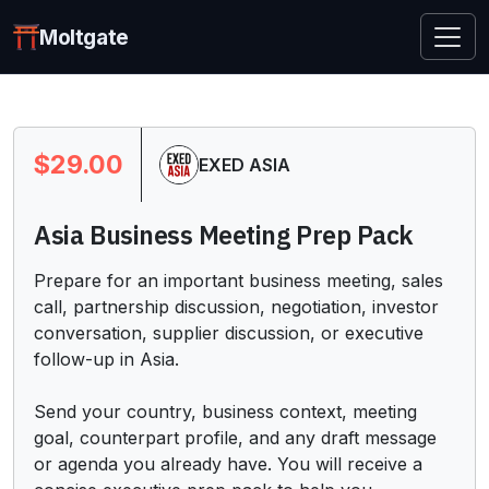
Moltgate
$29.00
EXED ASIA
Asia Business Meeting Prep Pack
Prepare for an important business meeting, sales 
call, partnership discussion, negotiation, investor 
conversation, supplier discussion, or executive 
follow-up in Asia.

Send your country, business context, meeting 
goal, counterpart profile, and any draft message 
or agenda you already have. You will receive a 