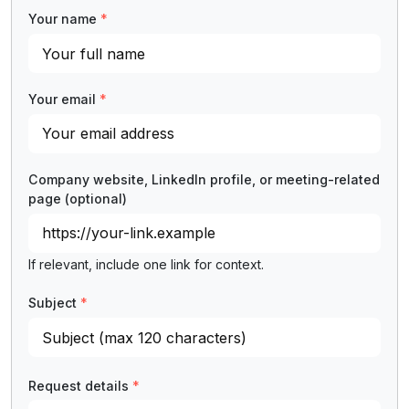
Your name
*
Your email
*
Company website, LinkedIn profile, or meeting-related
page
(optional)
If relevant, include one link for context.
Subject
*
Request details
*