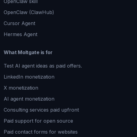
OpenClaw skill
OpenClaw (ClawHub)
Cursor Agent
Hermes Agent
What Moltgate is for
Test AI agent ideas as paid offers.
LinkedIn monetization
X monetization
AI agent monetization
Consulting services paid upfront
Paid support for open source
Paid contact forms for websites