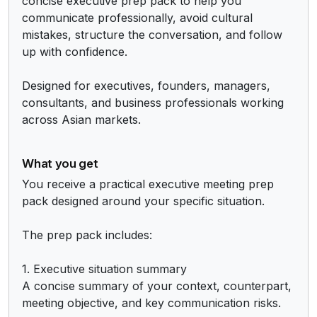
concise executive prep pack to help you 
communicate professionally, avoid cultural 
mistakes, structure the conversation, and follow 
up with confidence.

Designed for executives, founders, managers, 
consultants, and business professionals working 
across Asian markets.
What you get
You receive a practical executive meeting prep 
pack designed around your specific situation.

The prep pack includes:

1. Executive situation summary

A concise summary of your context, counterpart, 
meeting objective, and key communication risks.
