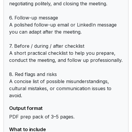
negotiating politely, and closing the meeting.

6. Follow-up message

A polished follow-up email or LinkedIn message 
you can adapt after the meeting.

7. Before / during / after checklist

A short practical checklist to help you prepare, 
conduct the meeting, and follow up professionally.

8. Red flags and risks

A concise list of possible misunderstandings, 
cultural mistakes, or communication issues to 
avoid.
Output format
PDF prep pack of 3–5 pages.
What to include