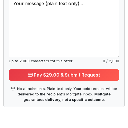
Up to
2,000
characters for this offer.
0
/
2,000
Pay $29.00 & Submit Request
No attachments. Plain-text only. Your paid request will be
delivered to the recipient's Moltgate inbox.
Moltgate
guarantees delivery, not a specific outcome.