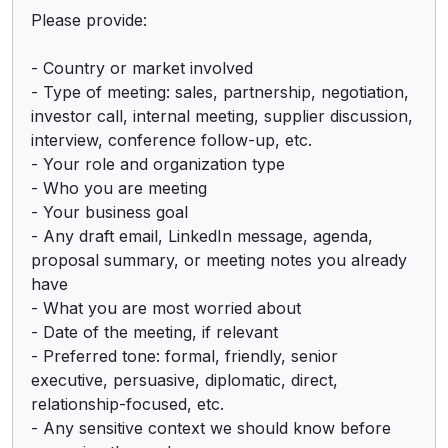
Please provide:

- Country or market involved

- Type of meeting: sales, partnership, negotiation, 
investor call, internal meeting, supplier discussion, 
interview, conference follow-up, etc.

- Your role and organization type

- Who you are meeting

- Your business goal

- Any draft email, LinkedIn message, agenda, 
proposal summary, or meeting notes you already 
have

- What you are most worried about

- Date of the meeting, if relevant

- Preferred tone: formal, friendly, senior 
executive, persuasive, diplomatic, direct, 
relationship-focused, etc.

- Any sensitive context we should know before 