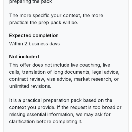
preparing the pack

The more specific your context, the more 
practical the prep pack will be.
Expected completion
Within 2 business days
Not included
This offer does not include live coaching, live 
calls, translation of long documents, legal advice, 
contract review, visa advice, market research, or 
unlimited revisions.

It is a practical preparation pack based on the 
context you provide. If the request is too broad or 
missing essential information, we may ask for 
clarification before completing it.