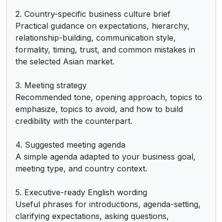
2. Country-specific business culture brief

Practical guidance on expectations, hierarchy, 
relationship-building, communication style, 
formality, timing, trust, and common mistakes in 
the selected Asian market.

3. Meeting strategy

Recommended tone, opening approach, topics to 
emphasize, topics to avoid, and how to build 
credibility with the counterpart.

4. Suggested meeting agenda

A simple agenda adapted to your business goal, 
meeting type, and country context.

5. Executive-ready English wording

Useful phrases for introductions, agenda-setting, 
clarifying expectations, asking questions, 