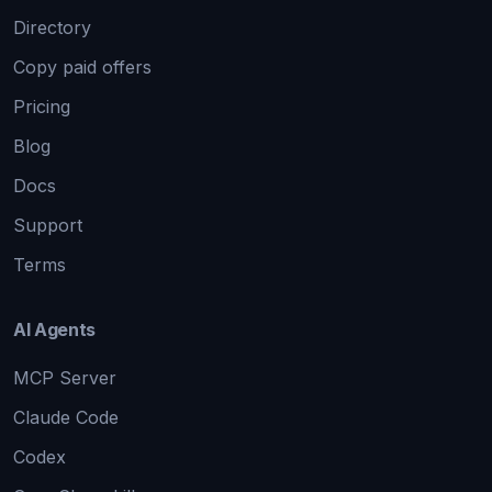
Directory
Copy paid offers
Pricing
Blog
Docs
Support
Terms
AI Agents
MCP Server
Claude Code
Codex