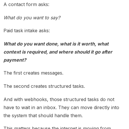
A contact form asks:
What do you want to say?
Paid task intake asks:
What do you want done, what is it worth, what
context is required, and where should it go after
payment?
The first creates messages.
The second creates structured tasks.
And with webhooks, those structured tasks do not
have to wait in an inbox. They can move directly into
the system that should handle them.
This matters because the internet is moving from