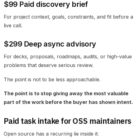
$99 Paid discovery brief
For project context, goals, constraints, and fit before a
live call.
$299 Deep async advisory
For decks, proposals, roadmaps, audits, or high-value
problems that deserve serious review.
The point is not to be less approachable.
The point is to stop giving away the most valuable
part of the work before the buyer has shown intent.
Paid task intake for OSS maintainers
Open source has a recurring lie inside it: