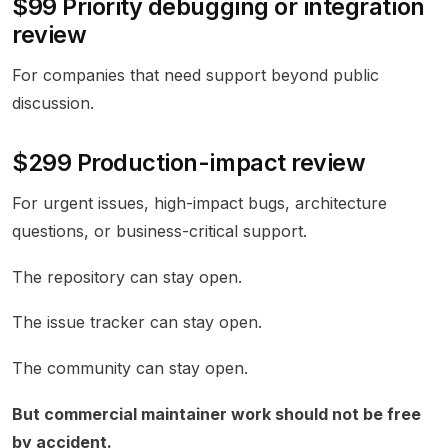
$99 Priority debugging or integration
review
For companies that need support beyond public
discussion.
$299 Production-impact review
For urgent issues, high-impact bugs, architecture
questions, or business-critical support.
The repository can stay open.
The issue tracker can stay open.
The community can stay open.
But commercial maintainer work should not be free
by accident.