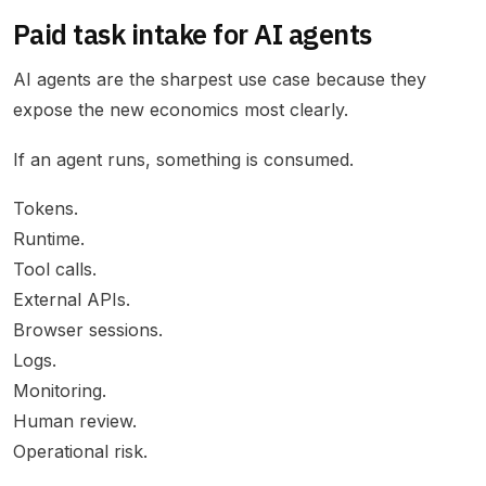
Paid task intake for AI agents
AI agents are the sharpest use case because they
expose the new economics most clearly.
If an agent runs, something is consumed.
Tokens.
Runtime.
Tool calls.
External APIs.
Browser sessions.
Logs.
Monitoring.
Human review.
Operational risk.