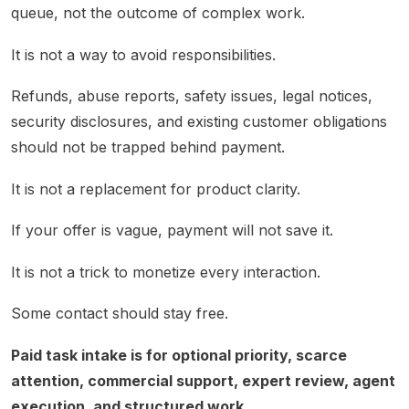
queue, not the outcome of complex work.
It is not a way to avoid responsibilities.
Refunds, abuse reports, safety issues, legal notices,
security disclosures, and existing customer obligations
should not be trapped behind payment.
It is not a replacement for product clarity.
If your offer is vague, payment will not save it.
It is not a trick to monetize every interaction.
Some contact should stay free.
Paid task intake is for optional priority, scarce
attention, commercial support, expert review, agent
execution, and structured work.