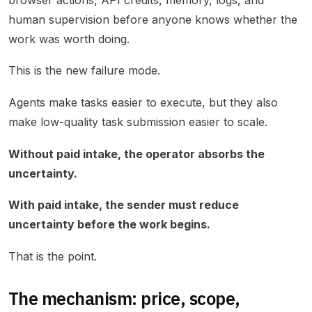
human supervision before anyone knows whether the
work was worth doing.
This is the new failure mode.
Agents make tasks easier to execute, but they also
make low-quality task submission easier to scale.
Without paid intake, the operator absorbs the
uncertainty.
With paid intake, the sender must reduce
uncertainty before the work begins.
That is the point.
The mechanism: price, scope,