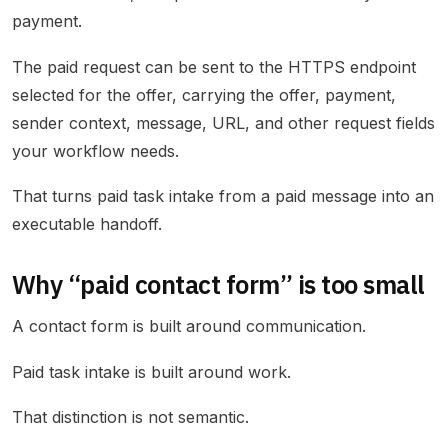
payment.
The paid request can be sent to the HTTPS endpoint
selected for the offer, carrying the offer, payment,
sender context, message, URL, and other request fields
your workflow needs.
That turns paid task intake from a paid message into an
executable handoff.
Why “paid contact form” is too small
A contact form is built around communication.
Paid task intake is built around work.
That distinction is not semantic.