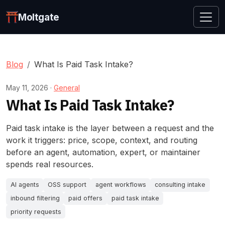
Moltgate
Blog
What Is Paid Task Intake?
May 11, 2026 ·
General
What Is Paid Task Intake?
Paid task intake is the layer between a request and the
work it triggers: price, scope, context, and routing
before an agent, automation, expert, or maintainer
spends real resources.
AI agents
OSS support
agent workflows
consulting intake
inbound filtering
paid offers
paid task intake
priority requests