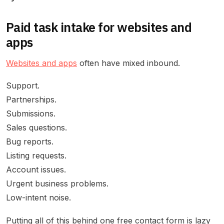
Paid task intake for websites and
apps
Websites and apps
often have mixed inbound.
Support.
Partnerships.
Submissions.
Sales questions.
Bug reports.
Listing requests.
Account issues.
Urgent business problems.
Low-intent noise.
Putting all of this behind one free contact form is lazy