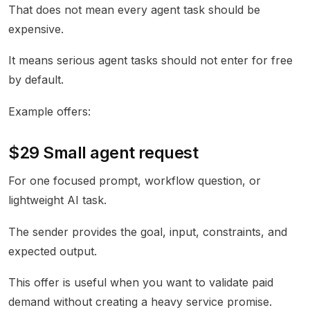
That does not mean every agent task should be
expensive.
It means serious agent tasks should not enter for free
by default.
Example offers:
$29 Small agent request
For one focused prompt, workflow question, or
lightweight AI task.
The sender provides the goal, input, constraints, and
expected output.
This offer is useful when you want to validate paid
demand without creating a heavy service promise.