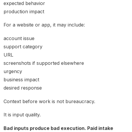
expected behavior
production impact
For a website or app, it may include:
account issue
support category
URL
screenshots if supported elsewhere
urgency
business impact
desired response
Context before work is not bureaucracy.
It is input quality.
Bad inputs produce bad execution. Paid intake