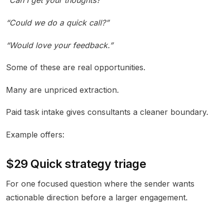
“Can I get your thoughts?”
“Could we do a quick call?”
“Would love your feedback.”
Some of these are real opportunities.
Many are unpriced extraction.
Paid task intake gives consultants a cleaner boundary.
Example offers:
$29 Quick strategy triage
For one focused question where the sender wants
actionable direction before a larger engagement.