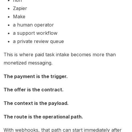
Zapier
Make
a human operator
a support workflow
a private review queue
This is where paid task intake becomes more than
monetized messaging.
The payment is the trigger.
The offer is the contract.
The context is the payload.
The route is the operational path.
With webhooks, that path can start immediately after