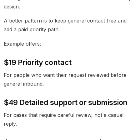
design.
A better pattern is to keep general contact free and
add a paid priority path.
Example offers:
$19 Priority contact
For people who want their request reviewed before
general inbound.
$49 Detailed support or submission
For cases that require careful review, not a casual
reply.