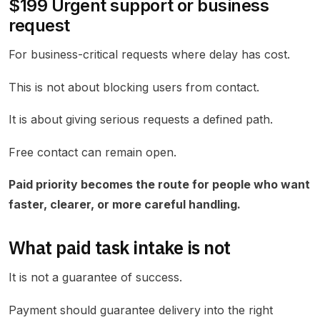
$199 Urgent support or business
request
For business-critical requests where delay has cost.
This is not about blocking users from contact.
It is about giving serious requests a defined path.
Free contact can remain open.
Paid priority becomes the route for people who want
faster, clearer, or more careful handling.
What paid task intake is not
It is not a guarantee of success.
Payment should guarantee delivery into the right