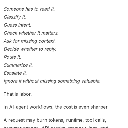
Someone has to read it.
Classify it.
Guess intent.
Check whether it matters.
Ask for missing context.
Decide whether to reply.
Route it.
Summarize it.
Escalate it.
Ignore it without missing something valuable.
That is labor.
In AI-agent workflows, the cost is even sharper.
A request may burn tokens, runtime, tool calls,
browser actions, API credits, memory, logs, and