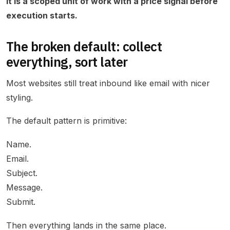
It is a scoped unit of work with a price signal before
execution starts.
The broken default: collect
everything, sort later
Most websites still treat inbound like email with nicer
styling.
The default pattern is primitive:
Name.
Email.
Subject.
Message.
Submit.
Then everything lands in the same place.