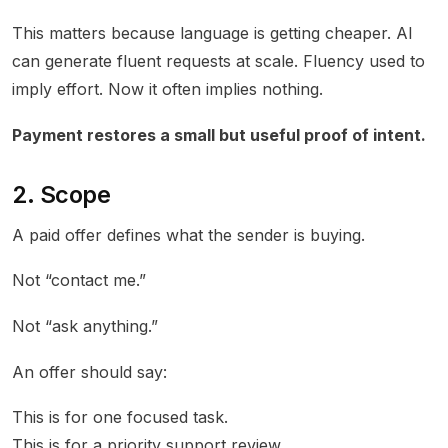
This matters because language is getting cheaper. AI
can generate fluent requests at scale. Fluency used to
imply effort. Now it often implies nothing.
Payment restores a small but useful proof of intent.
2. Scope
A paid offer defines what the sender is buying.
Not “contact me.”
Not “ask anything.”
An offer should say:
This is for one focused task.
This is for a priority support review.