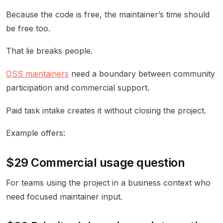
Because the code is free, the maintainer’s time should
be free too.
That lie breaks people.
OSS maintainers
need a boundary between community
participation and commercial support.
Paid task intake creates it without closing the project.
Example offers:
$29 Commercial usage question
For teams using the project in a business context who
need focused maintainer input.