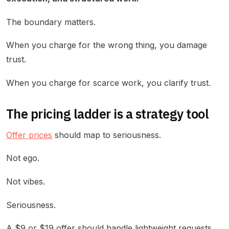
The boundary matters.
When you charge for the wrong thing, you damage
trust.
When you charge for scarce work, you clarify trust.
The pricing ladder is a strategy tool
Offer prices
should map to seriousness.
Not ego.
Not vibes.
Seriousness.
A $9 or $19 offer should handle lightweight requests.