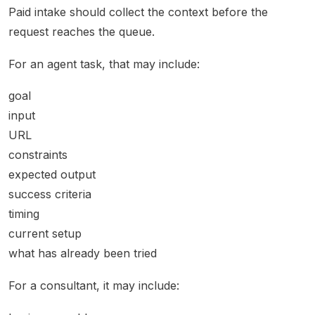
Paid intake should collect the context before the
request reaches the queue.
For an agent task, that may include:
goal
input
URL
constraints
expected output
success criteria
timing
current setup
what has already been tried
For a consultant, it may include: