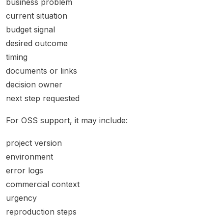
business problem
current situation
budget signal
desired outcome
timing
documents or links
decision owner
next step requested
For OSS support, it may include:
project version
environment
error logs
commercial context
urgency
reproduction steps