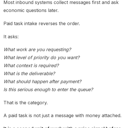
Most inbound systems collect messages first and ask
economic questions later.
Paid task intake reverses the order.
It asks:
What work are you requesting?
What level of priority do you want?
What context is required?
What is the deliverable?
What should happen after payment?
Is this serious enough to enter the queue?
That is the category.
A paid task is not just a message with money attached.