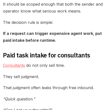
It should be scoped enough that both the sender and
operator know what serious work means.
The decision rule is simple:
If a request can trigger expensive agent work, put
paid intake before runtime.
Paid task intake for consultants
Consultants
do not only sell time.
They sell judgment.
That judgment often leaks through free inbound.
“Quick question.”