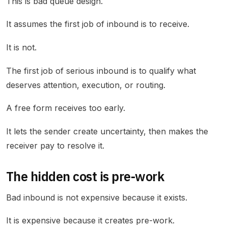
This is bad queue design.
It assumes the first job of inbound is to receive.
It is not.
The first job of serious inbound is to qualify what
deserves attention, execution, or routing.
A free form receives too early.
It lets the sender create uncertainty, then makes the
receiver pay to resolve it.
The hidden cost is pre-work
Bad inbound is not expensive because it exists.
It is expensive because it creates pre-work.