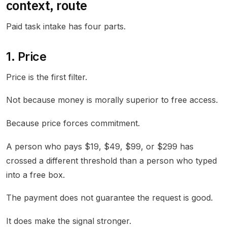
context, route
Paid task intake has four parts.
1. Price
Price is the first filter.
Not because money is morally superior to free access.
Because price forces commitment.
A person who pays $19, $49, $99, or $299 has
crossed a different threshold than a person who typed
into a free box.
The payment does not guarantee the request is good.
It does make the signal stronger.