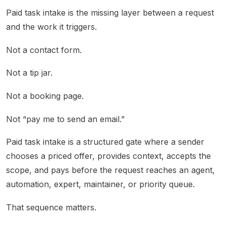
Paid task intake is the missing layer between a request
and the work it triggers.
Not a contact form.
Not a tip jar.
Not a booking page.
Not “pay me to send an email.”
Paid task intake is a structured gate where a sender
chooses a priced offer, provides context, accepts the
scope, and pays before the request reaches an agent,
automation, expert, maintainer, or priority queue.
That sequence matters.