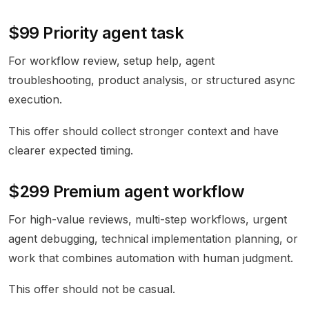
$99 Priority agent task
For workflow review, setup help, agent
troubleshooting, product analysis, or structured async
execution.
This offer should collect stronger context and have
clearer expected timing.
$299 Premium agent workflow
For high-value reviews, multi-step workflows, urgent
agent debugging, technical implementation planning, or
work that combines automation with human judgment.
This offer should not be casual.