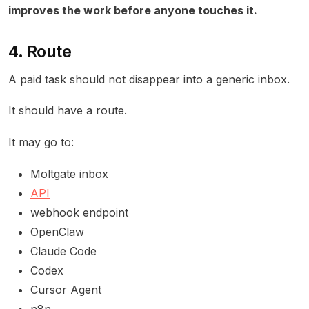
improves the work before anyone touches it.
4. Route
A paid task should not disappear into a generic inbox.
It should have a route.
It may go to:
Moltgate inbox
API
webhook endpoint
OpenClaw
Claude Code
Codex
Cursor Agent
n8n