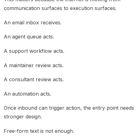
communication surfaces to execution surfaces.
An email inbox receives.
An agent queue acts.
A support workflow acts.
A maintainer review acts.
A consultant review acts.
An automation acts.
Once inbound can trigger action, the entry point needs
stronger design.
Free-form text is not enough.