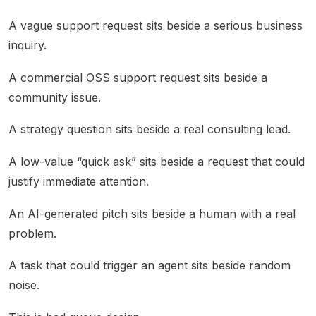
A vague support request sits beside a serious business
inquiry.
A commercial OSS support request sits beside a
community issue.
A strategy question sits beside a real consulting lead.
A low-value “quick ask” sits beside a request that could
justify immediate attention.
An AI-generated pitch sits beside a human with a real
problem.
A task that could trigger an agent sits beside random
noise.