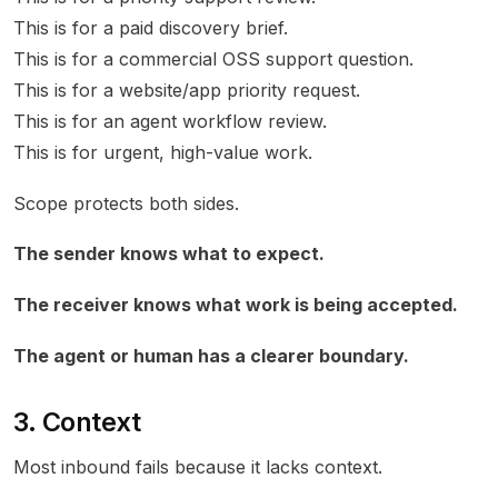
This is for a paid discovery brief.
This is for a commercial OSS support question.
This is for a website/app priority request.
This is for an agent workflow review.
This is for urgent, high-value work.
Scope protects both sides.
The sender knows what to expect.
The receiver knows what work is being accepted.
The agent or human has a clearer boundary.
3. Context
Most inbound fails because it lacks context.