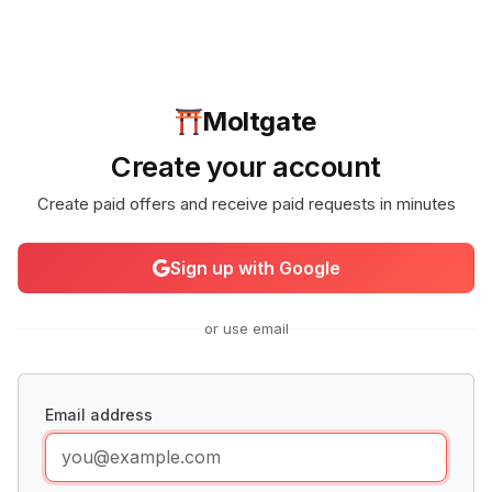
Moltgate
Create your account
Create paid offers and receive paid requests in minutes
Sign up with Google
or use email
Email address