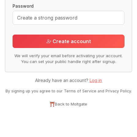
Password
Create account
We will verify your email before activating your account.
You can set your public handle right after signup.
Already have an account?
Log in
By signing up you agree to our Terms of Service and Privacy Policy.
Back to Moltgate